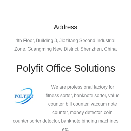
Address
4th Floor, Building 3, Jiazitang Second Industrial
Zone, Guangming New District, Shenzhen, China
Polyfit Office Solutions
We are professional factory for
fitness sorter, banknote sorter, value
counter, bill counter, vaccum note
counter, money detector, coin
counter sorter detector, banknote binding machines
etc.