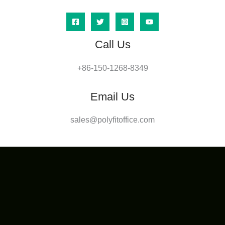
Call Us
+86-150-1268-8349
Email Us
sales@polyfitoffice.com