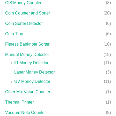
CIS Money Counter
(8)
Coin Counter and Sorter
(20)
Coin Sorter Detector
(6)
Coin Tray
(6)
Fitness Banknote Sorter
(10)
Manual Money Detector
(18)
IR Money Detector
(11)
Laser Money Detector
(3)
UV Money Detector
(11)
Other Mix Value Counter
(1)
Thermal Printer
(1)
Vacuum Note Counter
(9)