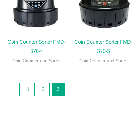
Coin Counter Sorter FMD-
Coin Counter Sorter FMD-
370-4
370-3
Coin Counter and Sorter
Coin Counter and Sorter
←
1
2
3