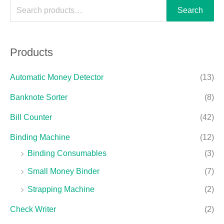
Search
Products
Automatic Money Detector
(13)
Banknote Sorter
(8)
Bill Counter
(42)
Binding Machine
(12)
Binding Consumables
(3)
Small Money Binder
(7)
Strapping Machine
(2)
Check Writer
(2)