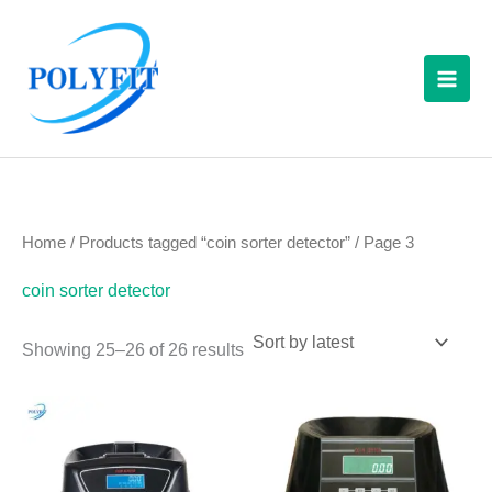
Sorted
Skip
S
by
latest
to
e
content
a
r
c
h
f
Home
/
Products tagged “coin sorter detector”
/ Page 3
o
coin sorter detector
r
:
Showing 25–26 of 26 results