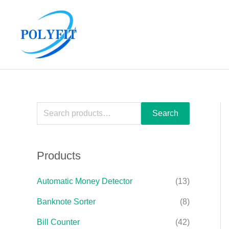
Skip
S
to
e
content
a
r
c
h
f
Search
o
r
Products
:
Automatic Money Detector
(13)
Banknote Sorter
(8)
Bill Counter
(42)