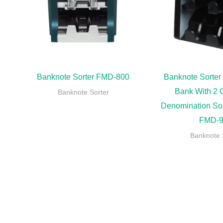
Banknote Sorter FMD-800
Banknote Sorter
Bank With 2 
Banknote Sorter
Denomination So
FMD-9
Banknote 