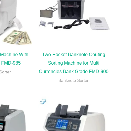
 Machine With
Two-Pocket Banknote Couting
er FMD-985
Sorting Machine for Multi
Currencies Bank Grade FMD-900
Sorter
Banknote Sorter