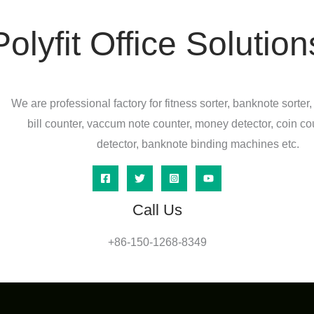
Polyfit Office Solution
We are professional factory for fitness sorter, banknote sorter,
bill counter, vaccum note counter, money detector, coin co
detector, banknote binding machines etc.
Call Us
+86-150-1268-8349