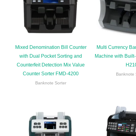
Mixed Denomination Bill Counter
Multi Currency Ba
with Dual Pocket Sorting and
Machine with Built-
Counterfeit Detection Mix Value
H21
Counter Sorter FMD-4200
Banknote 
Banknote Sorter