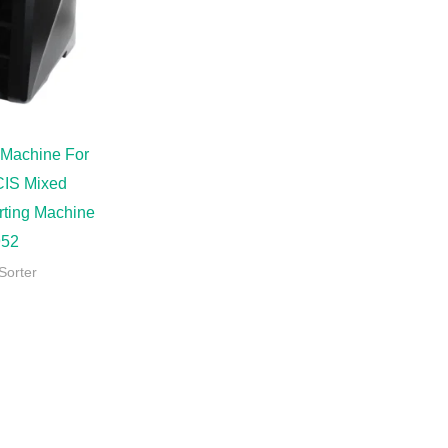
 Machine For
CIS Mixed
rting Machine
52
Sorter