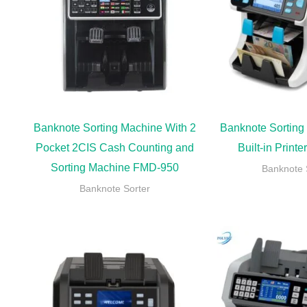
Banknote Sorting Machine With 2
Banknote Sorting
Pocket 2CIS Cash Counting and
Built-in Print
Sorting Machine FMD-950
Banknote 
Banknote Sorter