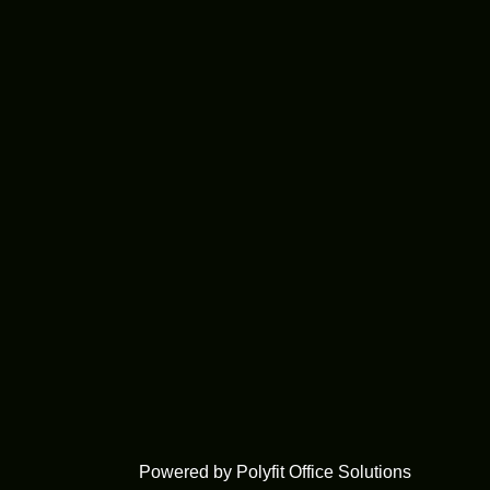
Powered by Polyfit Office Solutions