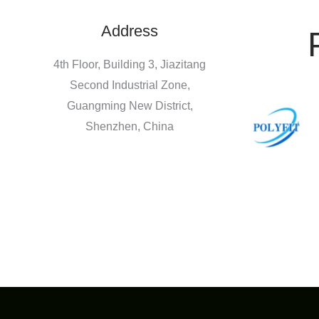
Address
4th Floor, Building 3, Jiazitang
Second Industrial Zone,
Guangming New District,
Shenzhen, China