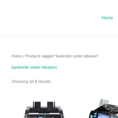
Sorted
by
latest
Home
Home
/ Products tagged “banknote sorter lebanon”
banknote sorter lebanon
Showing all 8 results