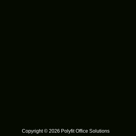
Copyright © 2026 Polyfit Office Solutions