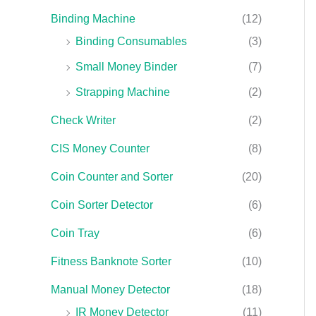
Binding Machine
(12)
Binding Consumables
(3)
Small Money Binder
(7)
Strapping Machine
(2)
Check Writer
(2)
CIS Money Counter
(8)
Coin Counter and Sorter
(20)
Coin Sorter Detector
(6)
Coin Tray
(6)
Fitness Banknote Sorter
(10)
Manual Money Detector
(18)
IR Money Detector
(11)