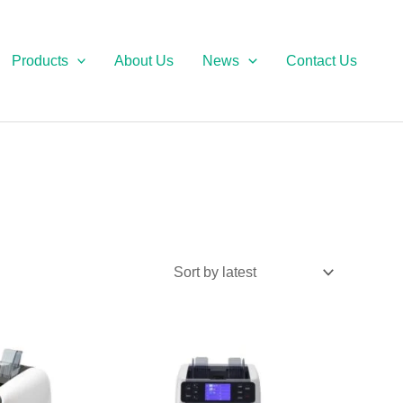
Products
About Us
News
Contact Us