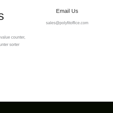
Email Us
s
sales@polyfitoffice.com
 value counter,
unter sorter