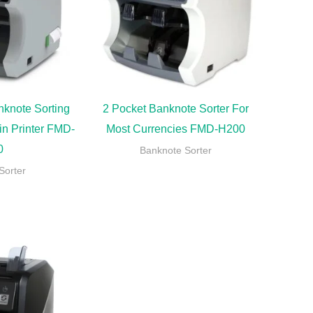
nknote Sorting
2 Pocket Banknote Sorter For
in Printer FMD-
Most Currencies FMD-H200
0
Banknote Sorter
Sorter