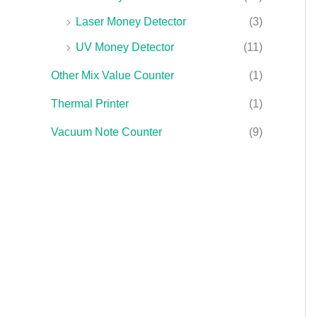
Laser Money Detector
(3)
UV Money Detector
(11)
Other Mix Value Counter
(1)
Thermal Printer
(1)
Vacuum Note Counter
(9)