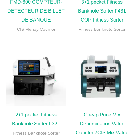
FMD-600 COMPTEUR-
3+1 pocket Fitness
DETECTEUR DE BILLET
Banknote Sorter F431
DE BANQUE
COP Fitness Sorter
CIS Money Counter
Fitness Banknote Sorter
2+1 pocket Fitness
Cheap Price Mix
Banknote Sorter F321
Denomination Value
Counter 2CIS Mix Value
Fitness Banknote Sorter