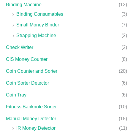
Binding Machine
(12)
Binding Consumables
(3)
Small Money Binder
(7)
Strapping Machine
(2)
Check Writer
(2)
CIS Money Counter
(8)
Coin Counter and Sorter
(20)
Coin Sorter Detector
(6)
Coin Tray
(6)
Fitness Banknote Sorter
(10)
Manual Money Detector
(18)
IR Money Detector
(11)