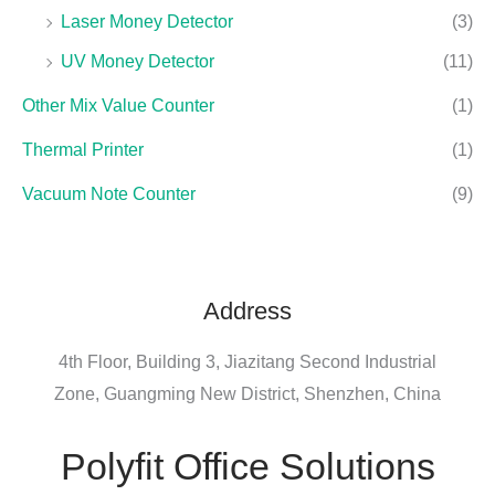
Laser Money Detector
(3)
UV Money Detector
(11)
Other Mix Value Counter
(1)
Thermal Printer
(1)
Vacuum Note Counter
(9)
Address
4th Floor, Building 3, Jiazitang Second Industrial
Zone, Guangming New District, Shenzhen, China
Polyfit Office Solutions