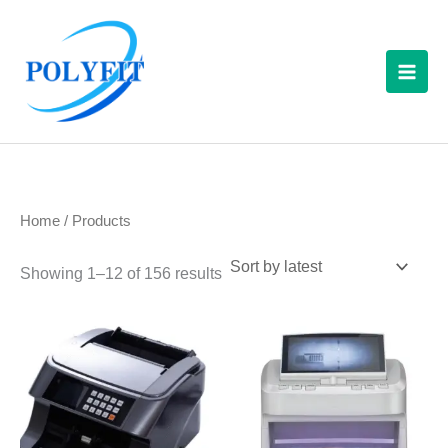
Sorted
Skip
S
by
latest
to
e
content
a
r
c
h
f
Home
/ Products
o
r
Showing 1–12 of 156 results
: