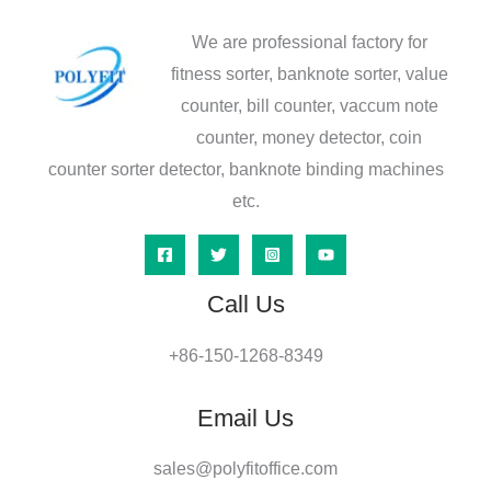
We are professional factory for
fitness sorter, banknote sorter, value
counter, bill counter, vaccum note
counter, money detector, coin
counter sorter detector, banknote binding machines
etc.
Call Us
+86-150-1268-8349
Email Us
sales@polyfitoffice.com