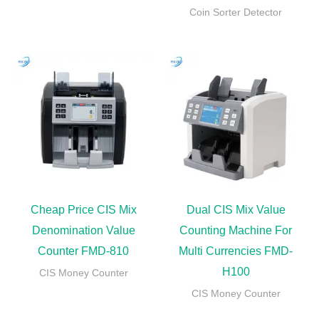
Coin Sorter Detector
Cheap Price CIS Mix
Dual CIS Mix Value
Denomination Value
Counting Machine For
Counter FMD-810
Multi Currencies FMD-
H100
CIS Money Counter
CIS Money Counter