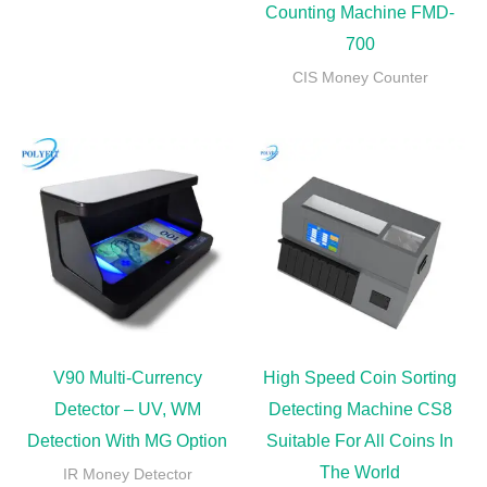
Counting Machine FMD-
700
CIS Money Counter
V90 Multi-Currency
High Speed Coin Sorting
Detector – UV, WM
Detecting Machine CS8
Detection With MG Option
Suitable For All Coins In
The World
IR Money Detector