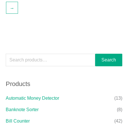
→
Search
Products
Automatic Money Detector
(13)
Banknote Sorter
(8)
Bill Counter
(42)