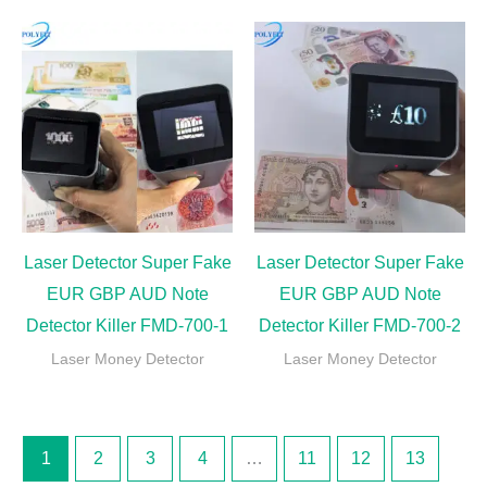
Laser Detector Super Fake
Laser Detector Super Fake
EUR GBP AUD Note
EUR GBP AUD Note
Detector Killer FMD-700-1
Detector Killer FMD-700-2
Laser Money Detector
Laser Money Detector
1
2
3
4
…
11
12
13