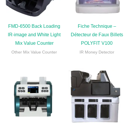
FMD-6500 Back Loading
Fiche Technique –
lR-image and White Light
Détecteur de Faux Billets
Mix Value Counter
POLYFIT V100
Other Mix Value Counter
IR Money Detector