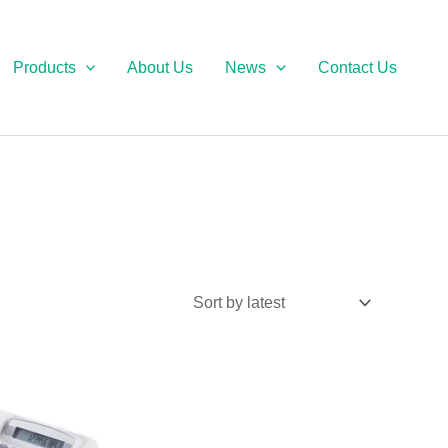
Products
About Us
News
Contact Us