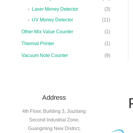
Laser Money Detector
(3)
UV Money Detector
(11)
Other Mix Value Counter
(1)
Thermal Printer
(1)
Vacuum Note Counter
(9)
Address
4th Floor, Building 3, Jiazitang
Second Industrial Zone,
Guangming New District,