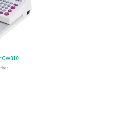
er CW310
iter