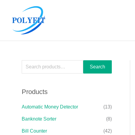
Skip
S
to
e
content
a
r
c
h
f
Search
o
r
Products
:
Automatic Money Detector
(13)
Banknote Sorter
(8)
Bill Counter
(42)