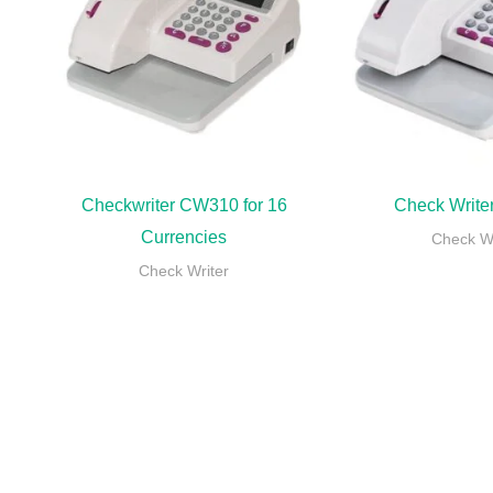
Checkwriter CW310 for 16
Check Writ
Currencies
Check Wr
Check Writer