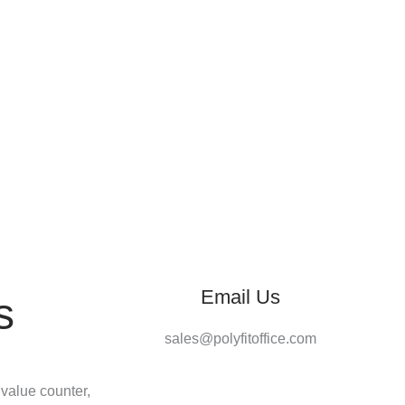
Email Us
s
sales@polyfitoffice.com
 value counter,