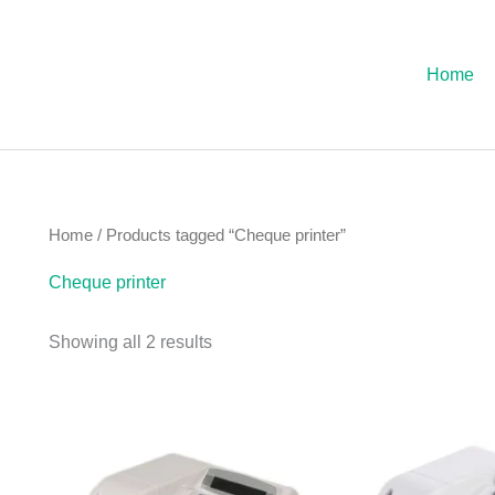
Sorted
by
latest
Home
Home
/ Products tagged “Cheque printer”
Cheque printer
Showing all 2 results