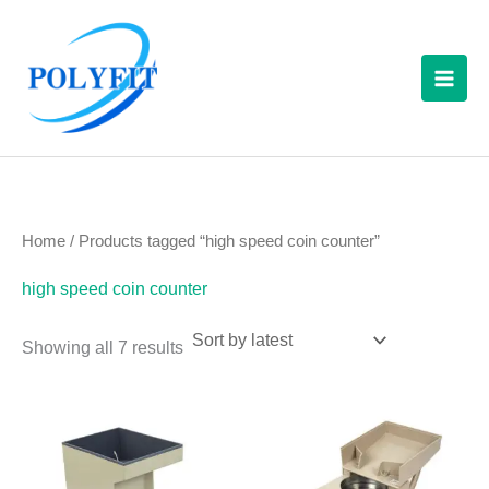
Sorted
Skip
S
by
latest
to
e
content
a
r
c
h
f
Home
/ Products tagged “high speed coin counter”
o
high speed coin counter
r
:
Showing all 7 results