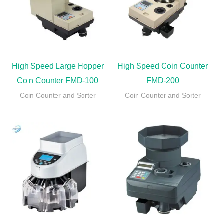
High Speed Large Hopper
High Speed Coin Counter
Coin Counter FMD-100
FMD-200
Coin Counter and Sorter
Coin Counter and Sorter