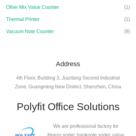
Other Mix Value Counter
(1)
Thermal Printer
(1)
Vacuum Note Counter
(9)
Address
4th Floor, Building 3, Jiazitang Second Industrial
Zone, Guangming New District, Shenzhen, China
Polyfit Office Solutions
We are professional factory for
fitness sorter, banknote sorter, value