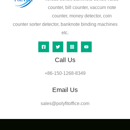
counter, bill counter, vaccum note
counter, money detector, coin
counter sorter detector, banknote binding machines
etc.
Call Us
+86-150-1268-8349
Email Us
sales@polyfitoffice.com