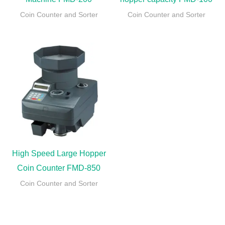
Coin Counter and Sorter
Coin Counter and Sorter
High Speed Large Hopper
Coin Counter FMD-850
Coin Counter and Sorter