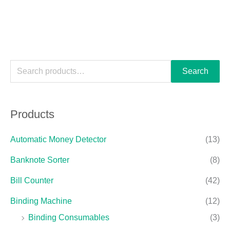
Search
Products
Automatic Money Detector
(13)
Banknote Sorter
(8)
Bill Counter
(42)
Binding Machine
(12)
Binding Consumables
(3)