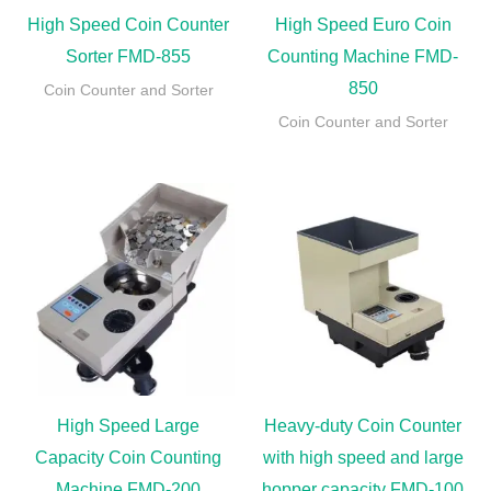
High Speed Coin Counter
High Speed Euro Coin
Sorter FMD-855
Counting Machine FMD-
850
Coin Counter and Sorter
Coin Counter and Sorter
High Speed Large
Heavy-duty Coin Counter
Capacity Coin Counting
with high speed and large
Machine FMD-200
hopper capacity FMD-100