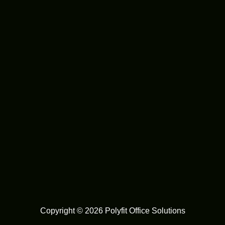
Copyright © 2026 Polyfit Office Solutions