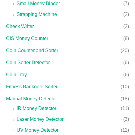
Small Money Binder
(7)
Strapping Machine
(2)
Check Writer
(2)
CIS Money Counter
(8)
Coin Counter and Sorter
(20)
Coin Sorter Detector
(6)
Coin Tray
(6)
Fitness Banknote Sorter
(10)
Manual Money Detector
(18)
IR Money Detector
(11)
Laser Money Detector
(3)
UV Money Detector
(11)