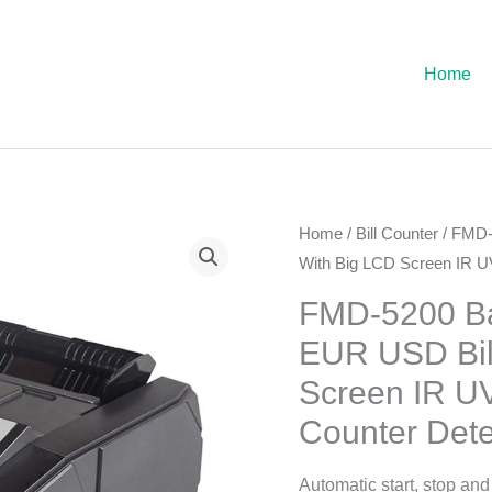
Home
Home
/
Bill Counter
/ FMD-
With Big LCD Screen IR U
FMD-5200 Ba
EUR USD Bil
Screen IR U
Counter Dete
Automatic start, stop and