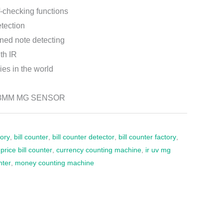
-checking functions
etection
ined note detecting
th IR
ies in the world
28MM MG SENSOR
tory
,
bill counter
,
bill counter detector
,
bill counter factory
,
rice bill counter
,
currency counting machine
,
ir uv mg
nter
,
money counting machine