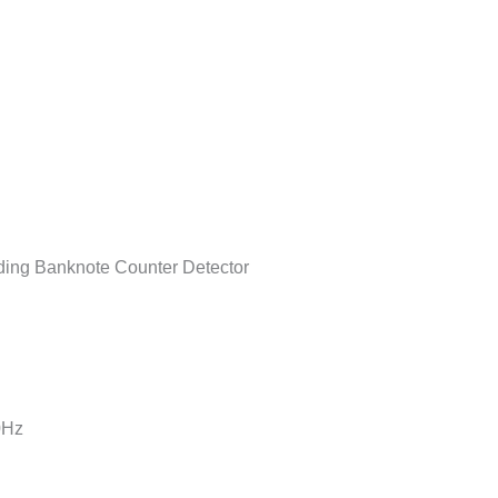
ing Banknote Counter Detector
0Hz