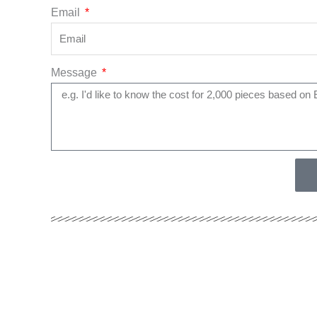
Email
Message