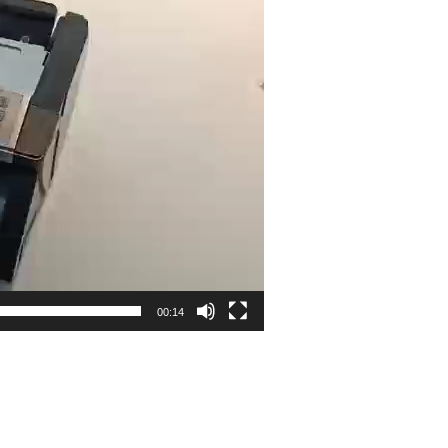
00:14
n