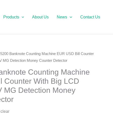
Products
About Us
News
Contact Us
5200 Banknote Counting Machine EUR USD Bill Counter
V MG Detection Money Counter Detector
nknote Counting Machine
l Counter With Big LCD
V MG Detection Money
ctor
 clear