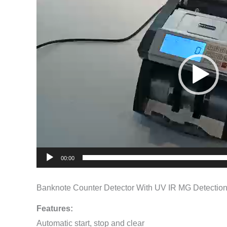
Player
00:00
Banknote Counter Detector With UV IR MG Detectio
Features:
Automatic start, stop and clear