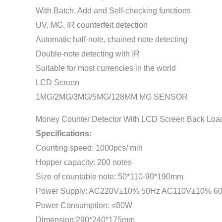
With Batch, Add and Self-checking functions
UV, MG, IR counterfeit detection
Automatic half-note, chained note detecting
Double-note detecting with IR
Suitable for most currencies in the world
LCD Screen
1MG/2MG/3MG/5MG/128MM MG SENSOR
Money Counter Detector With LCD Screen Back Load
Specifications:
Counting speed: 1000pcs/ min
Hopper capacity: 200 notes
Size of countable note: 50*110-90*190mm
Power Supply: AC220V±10% 50Hz AC110V±10% 6
Power Consumption: ≤80W
Dimension:290*240*175mm