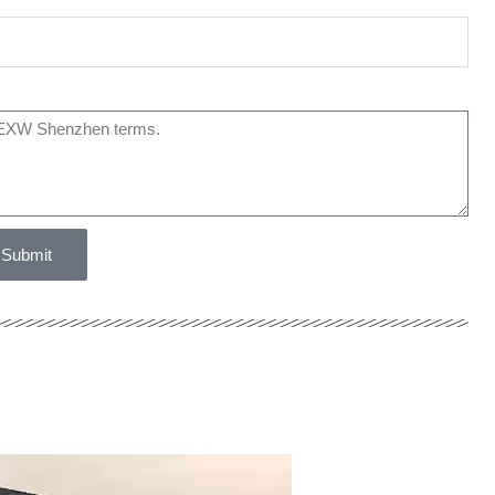
Submit