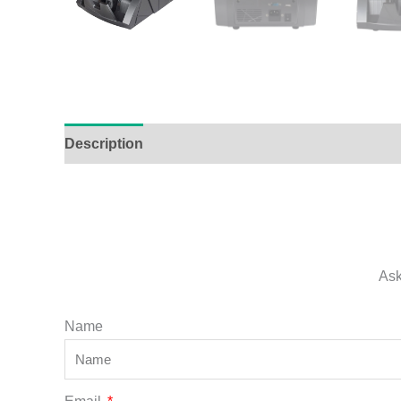
Description
Additional information
Ask
Name