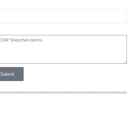
Submit