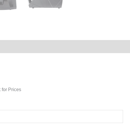
 for Prices