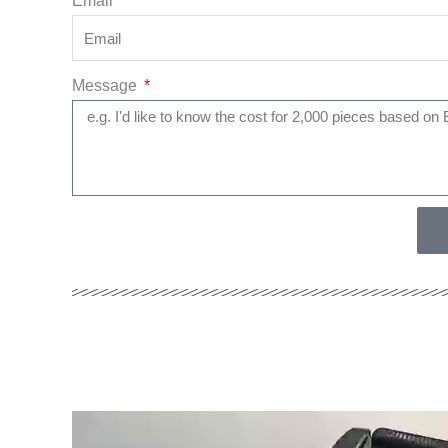
Email
Message
Video