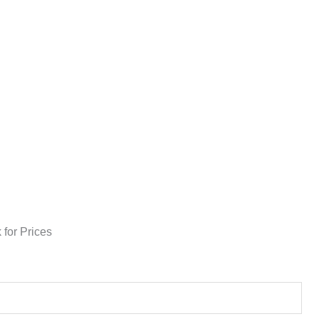
 for Prices