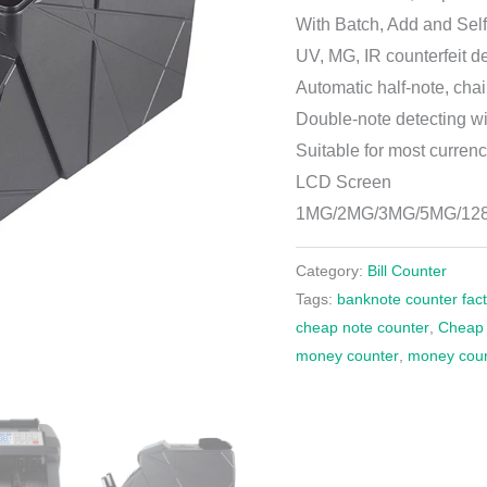
With Batch, Add and Self
UV, MG, IR counterfeit d
Automatic half-note, cha
Double-note detecting wi
Suitable for most currenc
LCD Screen
1MG/2MG/3MG/5MG/1
Category:
Bill Counter
Tags:
banknote counter fac
cheap note counter
,
Cheap p
money counter
,
money cou