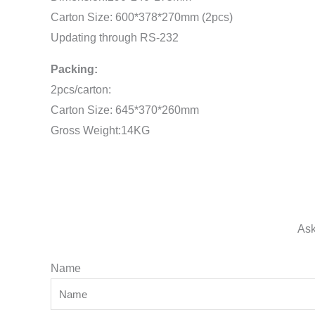
Carton Size: 600*378*270mm (2pcs)
Updating through RS-232
Packing:
2pcs/carton:
Carton Size: 645*370*260mm
Gross Weight:14KG
Ask
Name