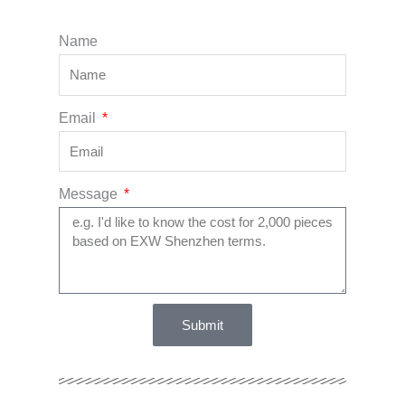
Name
Email
Message
Submit