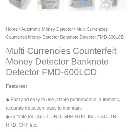
Home
/
Automatic Money Detector
/ Multi Currencies
Counterfeit Money Detector Banknote Detector FMD-600LCD
Multi Currencies Counterfeit
Money Detector Banknote
Detector FMD-600LCD
Features:
◆ Fast and easy to use ,stable performance, automatic,
accurate detection, easy to maintain.
◆Suitable for USD. EURO. GBP. RUB. ISL. CAD. TRL.
HKD. CHF etc.