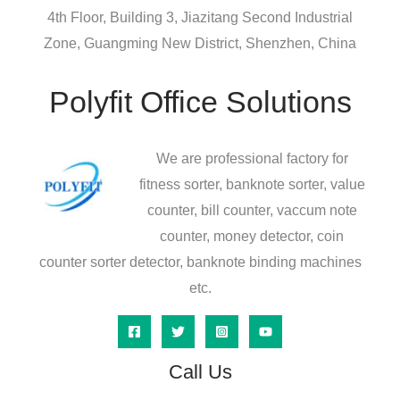
4th Floor, Building 3, Jiazitang Second Industrial
Zone, Guangming New District, Shenzhen, China
Polyfit Office Solutions
We are professional factory for
fitness sorter, banknote sorter, value
counter, bill counter, vaccum note
counter, money detector, coin
counter sorter detector, banknote binding machines
etc.
Call Us