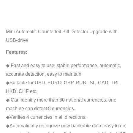
Mini Automatic Counterfeit Bill Detector Upgrade with
USB-drive
Features:
◆ Fast and easy to use ,stable performance, automatic,
accurate detection, easy to maintain.
◆Suitable for USD. EURO. GBP. RUB. ISL. CAD. TRL.
HKD. CHF etc.
◆ Can identify more than 60 national currencies. one
machine can detect 8 currencies.
◆Verifies 4 currencies in all directions.
◆Automatically recognize new banknote data, easy to do