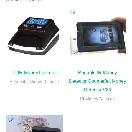
EUR Money Detector
Portable IR Money
Detector Counterfeit Money
Automatic Money Detector
Detector V88
IR Money Detector