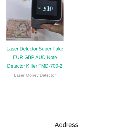
Laser Detector Super Fake
EUR GBP AUD Note
Detector Killer FMD-700-2
Laser Money Detector
Address