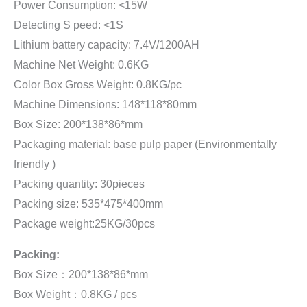
Power Consumption: <15W
Detecting S peed: <1S
Lithium battery capacity: 7.4V/1200AH
Machine Net Weight: 0.6KG
Color Box Gross Weight: 0.8KG/pc
Machine Dimensions: 148*118*80mm
Box Size: 200*138*86*mm
Packaging material: base pulp paper (Environmentally
friendly )
Packing quantity: 30pieces
Packing size: 535*475*400mm
Package weight:25KG/30pcs
Packing:
Box Size：200*138*86*mm
Box Weight：0.8KG / pcs