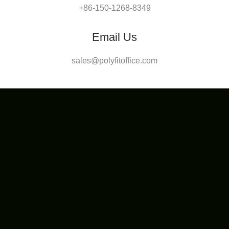
+86-150-1268-8349
Email Us
sales@polyfitoffice.com