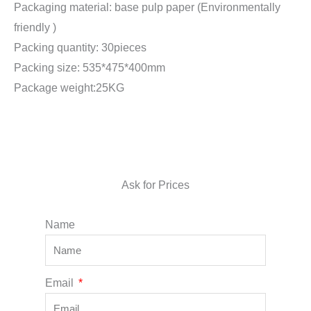
Packaging material: base pulp paper (Environmentally
friendly )
Packing quantity: 30pieces
Packing size: 535*475*400mm
Package weight:25KG
Ask for Prices
Name
Email