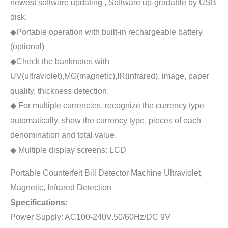
newest software updating , Software up-gradable by USB
disk.
◆Portable operation with built-in rechargeable battery
(optional)
◆Check the banknotes with
UV(ultraviolet),MG(magnetic),IR(infrared), image, paper
quality, thickness detection.
◆ For multiple currencies, recognize the currency type
automatically, show the currency type, pieces of each
denomination and total value.
◆ Multiple display screens: LCD
Portable Counterfeit Bill Detector Machine Ultraviolet,
Magnetic, Infrared Detection
Specifications:
Power Supply: AC100-240V.50/60Hz/DC 9V