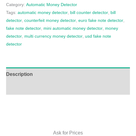
Category:
Automatic Money Detector
Tags:
automatic money detector
,
bill counter detector
,
bill
detector
,
counterfeit money detector
,
euro fake note detector
,
fake note detector
,
mini automatic money detector
,
money
detector
,
multi currency money detector
,
usd fake note
detector
Description
Additional information
Ask for Prices