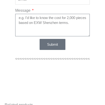
Message
Submit
Related products