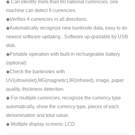
◆ Can identify more than 60 national currencies. one
machine can detect 8 currencies.
◆Verifies 4 currencies in all directions.
◆Automatically recognize new banknote data, easy to do
newest software updating , Software up-gradable by USB
disk.
◆Portable operation with built-in rechargeable battery
(optional)
◆Check the banknotes with
UV(ultraviolet),MG(magnetic),IR(infrared), image, paper
quality, thickness detection.
◆ For multiple currencies, recognize the currency type
automatically, show the currency type, pieces of each
denomination and total value.
◆ Multiple display screens: LCD