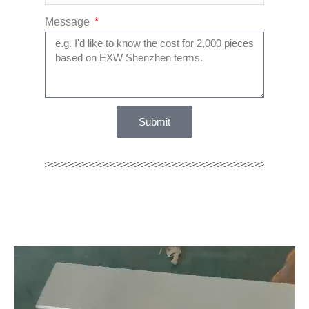
Message
Submit
Video
Player