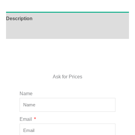
Description
Additional information
Ask for Prices
Name
Email