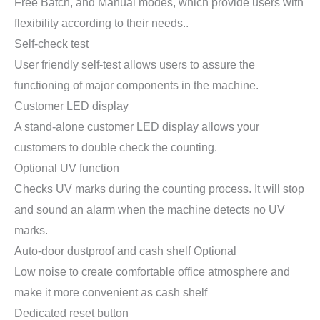
Free Batch, and Manual modes, which provide users with
flexibility according to their needs..
Self-check test
User friendly self-test allows users to assure the
functioning of major components in the machine.
Customer LED display
A stand-alone customer LED display allows your
customers to double check the counting.
Optional UV function
Checks UV marks during the counting process. It will stop
and sound an alarm when the machine detects no UV
marks.
Auto-door dustproof and cash shelf Optional
Low noise to create comfortable office atmosphere and
make it more convenient as cash shelf
Dedicated reset button