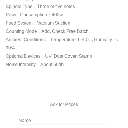
Spindle Type：Three or five holes
Power Consumption：400w
Feed System：Vacuum Suction
Counting Mode：Add, Check Free Batch,
Ambient Conditions：Temperature: 0-40̊ C, Humidity : ≤
90%
Optional Devices：UV; Dust Cover; Stamp
Noise Intensity：About 60db
Ask for Prices
Name