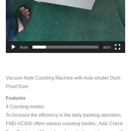
00:00
00:57
Vacuum Note Counting Machine with Auto-shutter Dust-
Proof Door
Features
4 Counting modes
To increase the efficiency in the daily banking operation,
FMD-VC800 offers various counting modes., Add, Check