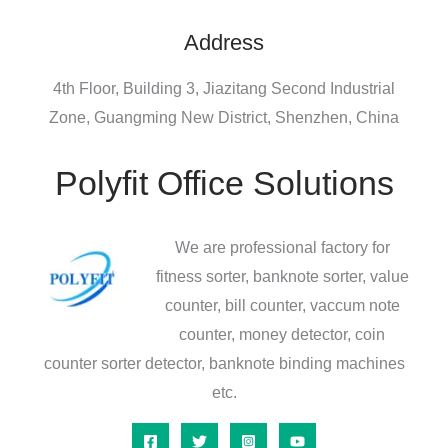
Address
4th Floor, Building 3, Jiazitang Second Industrial
Zone, Guangming New District, Shenzhen, China
Polyfit Office Solutions
We are professional factory for
fitness sorter, banknote sorter, value
counter, bill counter, vaccum note
counter, money detector, coin
counter sorter detector, banknote binding machines
etc.