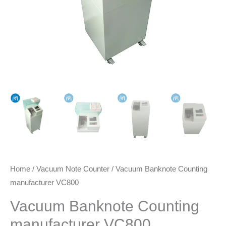
Home
/
Vacuum Note Counter
/ Vacuum Banknote Counting
manufacturer VC800
Vacuum Banknote Counting
manufacturer VC800