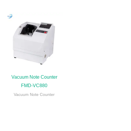
Vacuum Note Counter
FMD-VC880
Vacuum Note Counter