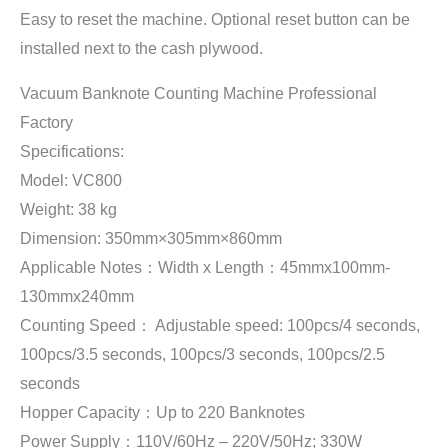
Easy to reset the machine. Optional reset button can be
installed next to the cash plywood.
Vacuum Banknote Counting Machine Professional
Factory
Specifications:
Model: VC800
Weight: 38 kg
Dimension: 350mm×305mm×860mm
Applicable Notes：Width x Length：45mmx100mm-
130mmx240mm
Counting Speed： Adjustable speed: 100pcs/4 seconds,
100pcs/3.5 seconds, 100pcs/3 seconds, 100pcs/2.5
seconds
Hopper Capacity：Up to 220 Banknotes
Power Supply：110V/60Hz – 220V/50Hz; 330W