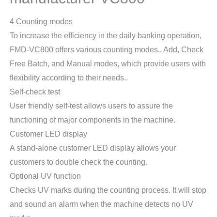
4 Counting modes
To increase the efficiency in the daily banking operation,
FMD-VC800 offers various counting modes., Add, Check
Free Batch, and Manual modes, which provide users with
flexibility according to their needs..
Self-check test
User friendly self-test allows users to assure the
functioning of major components in the machine.
Customer LED display
A stand-alone customer LED display allows your
customers to double check the counting.
Optional UV function
Checks UV marks during the counting process. It will stop
and sound an alarm when the machine detects no UV