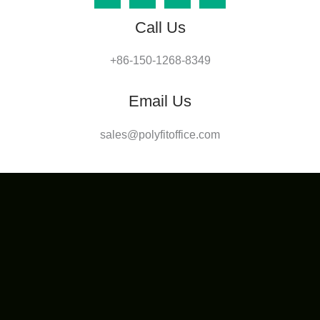
Call Us
+86-150-1268-8349
Email Us
sales@polyfitoffice.com