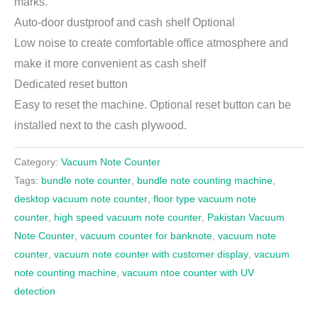
marks.
Auto-door dustproof and cash shelf Optional
Low noise to create comfortable office atmosphere and
make it more convenient as cash shelf
Dedicated reset button
Easy to reset the machine. Optional reset button can be
installed next to the cash plywood.
Category:
Vacuum Note Counter
Tags:
bundle note counter
,
bundle note counting machine
,
desktop vacuum note counter
,
floor type vacuum note
counter
,
high speed vacuum note counter
,
Pakistan Vacuum
Note Counter
,
vacuum counter for banknote
,
vacuum note
counter
,
vacuum note counter with customer display
,
vacuum
note counting machine
,
vacuum ntoe counter with UV
detection