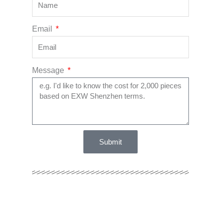
Email
Message
Submit