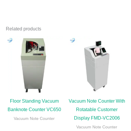
Related products
Floor Standing Vacuum
Vacuum Note Counter With
Banknote Counter VC650
Rotatable Customer
Display FMD-VC2006
Vacuum Note Counter
Vacuum Note Counter