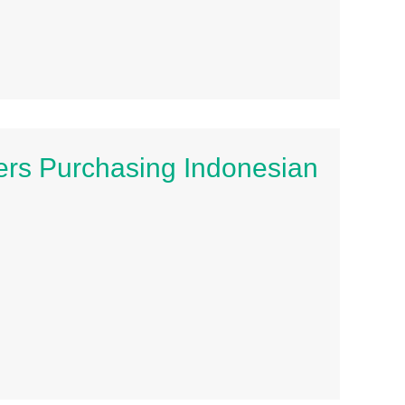
rs Purchasing Indonesian