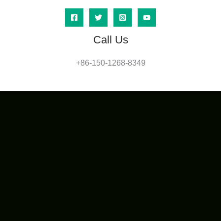
Call Us
+86-150-1268-8349