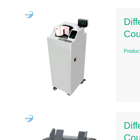
Dif
Cou
Produc
Dif
Cou