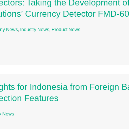
ectors: Taking the Development of
utions’ Currency Detector FMD-6
ny News
,
Industry News
,
Product News
ights for Indonesia from Foreign 
ection Features
ry News