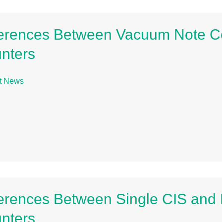
ferences Between Vacuum Note Co
nters
t News
ferences Between Single CIS and D
nters