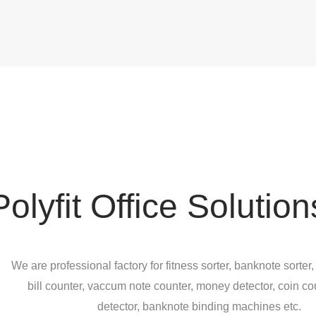
Polyfit Office Solution
We are professional factory for fitness sorter, banknote sorter,
bill counter, vaccum note counter, money detector, coin co
detector, banknote binding machines etc.