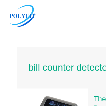
Skip
to
content
bill counter detect
The