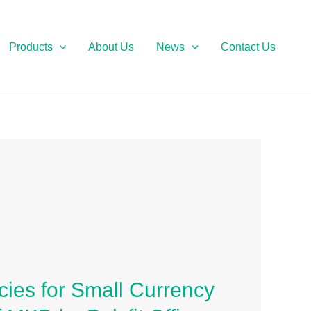
Products
About Us
News
Contact Us
ies for Small Currency