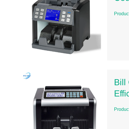
Produc
Bil
Eff
Produc