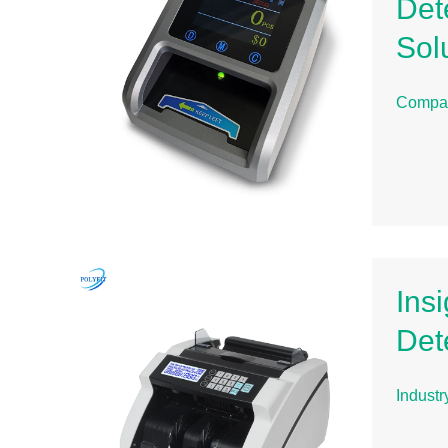
Det
Sol
Compa
Ins
Det
Indust