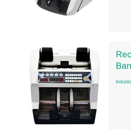
Rec
Ban
Indust