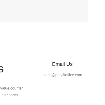
Email Us
s
sales@polyfitoffice.com
 value counter,
unter sorter