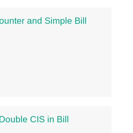
unter and Simple Bill
ouble CIS in Bill