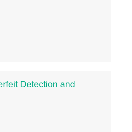
erfeit Detection and