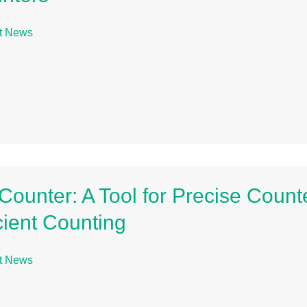
t News
l Counter: A Tool for Precise Count
icient Counting
t News