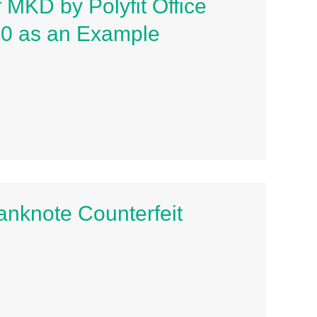
 MKD by Polyfit Office
00 as an Example
Banknote Counterfeit