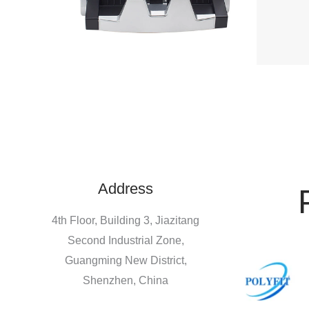
Address
4th Floor, Building 3, Jiazitang
Second Industrial Zone,
Guangming New District,
Shenzhen, China