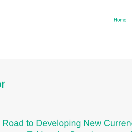
Home
or
 Road to Developing New Currenc