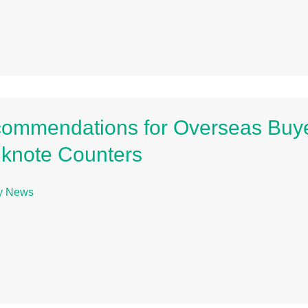
ommendations for Overseas Buye
knote Counters
ry News