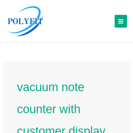
Skip
to
content
vacuum note
counter with
customer display