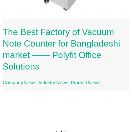
The Best Factory of Vacuum
Note Counter for Bangladeshi
market —— Polyfit Office
Solutions
Company News
,
Industry News
,
Product News