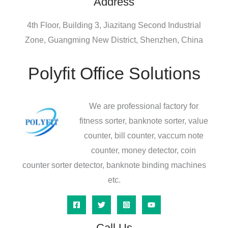
Address
4th Floor, Building 3, Jiazitang Second Industrial
Zone, Guangming New District, Shenzhen, China
Polyfit Office Solutions
We are professional factory for
fitness sorter, banknote sorter, value
counter, bill counter, vaccum note
counter, money detector, coin
counter sorter detector, banknote binding machines
etc.
Call Us