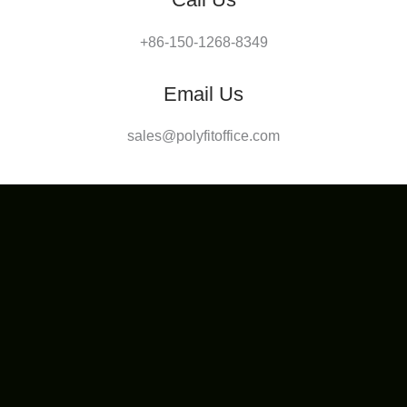
+86-150-1268-8349
Email Us
sales@polyfitoffice.com