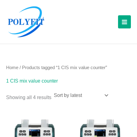
Sorted
Skip
S
by
latest
to
e
content
a
r
c
h
f
Home
/ Products tagged “1 CIS mix value counter”
o
1 CIS mix value counter
r
:
Showing all 4 results