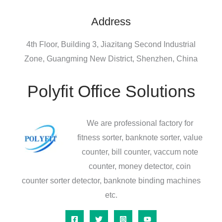
Address
4th Floor, Building 3, Jiazitang Second Industrial
Zone, Guangming New District, Shenzhen, China
Polyfit Office Solutions
We are professional factory for
fitness sorter, banknote sorter, value
counter, bill counter, vaccum note
counter, money detector, coin
counter sorter detector, banknote binding machines
etc.