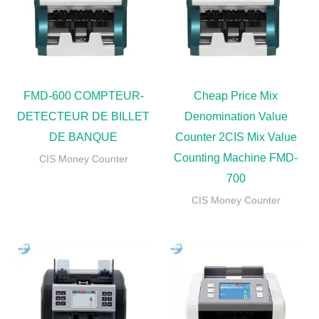
FMD-600 COMPTEUR-
Cheap Price Mix
DETECTEUR DE BILLET
Denomination Value
DE BANQUE
Counter 2CIS Mix Value
Counting Machine FMD-
CIS Money Counter
700
CIS Money Counter