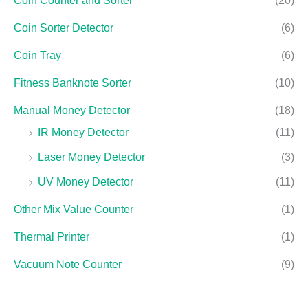
Coin Counter and Sorter
(20)
Coin Sorter Detector
(6)
Coin Tray
(6)
Fitness Banknote Sorter
(10)
Manual Money Detector
(18)
IR Money Detector
(11)
Laser Money Detector
(3)
UV Money Detector
(11)
Other Mix Value Counter
(1)
Thermal Printer
(1)
Vacuum Note Counter
(9)