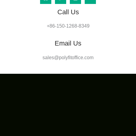
Call Us
+86-150-1268-8349
Email Us
sales@polyfitoffice.com