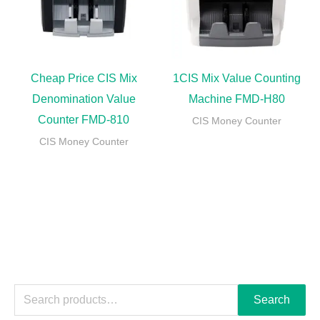
Cheap Price CIS Mix
1CIS Mix Value Counting
Denomination Value
Machine FMD-H80
Counter FMD-810
CIS Money Counter
CIS Money Counter
Search