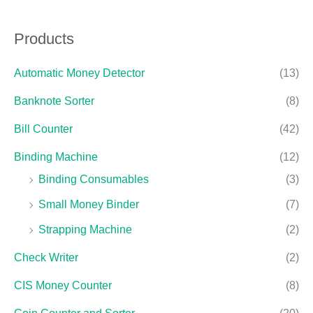
Products
Automatic Money Detector
(13)
Banknote Sorter
(8)
Bill Counter
(42)
Binding Machine
(12)
Binding Consumables
(3)
Small Money Binder
(7)
Strapping Machine
(2)
Check Writer
(2)
CIS Money Counter
(8)