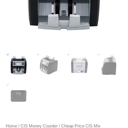
Home
/
CIS Money Counter
/ Cheap Price CIS Mix