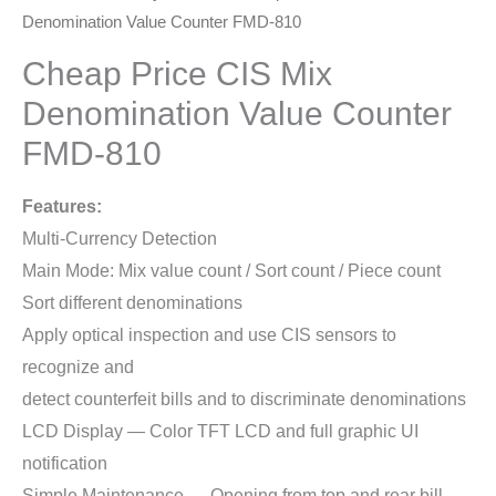
Denomination Value Counter FMD-810
Cheap Price CIS Mix
Denomination Value Counter
FMD-810
Features:
Multi-Currency Detection
Main Mode: Mix value count / Sort count / Piece count
Sort different denominations
Apply optical inspection and use CIS sensors to
recognize and
detect counterfeit bills and to discriminate denominations
LCD Display — Color TFT LCD and full graphic UI
notification
Simple Maintenance — Opening from top and rear bill