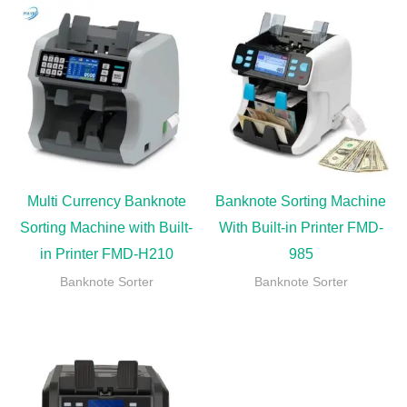
Multi Currency Banknote
Banknote Sorting Machine
Sorting Machine with Built-
With Built-in Printer FMD-
in Printer FMD-H210
985
Banknote Sorter
Banknote Sorter