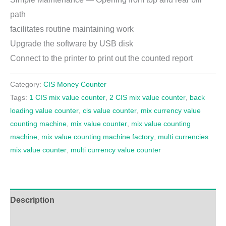
path
facilitates routine maintaining work
Upgrade the software by USB disk
Connect to the printer to print out the counted report
Category:
CIS Money Counter
Tags:
1 CIS mix value counter
,
2 CIS mix value counter
,
back
loading value counter
,
cis value counter
,
mix currency value
counting machine
,
mix value counter
,
mix value counting
machine
,
mix value counting machine factory
,
multi currencies
mix value counter
,
multi currency value counter
Description
Additional information