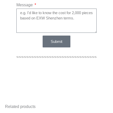
Message
Submit
Related products