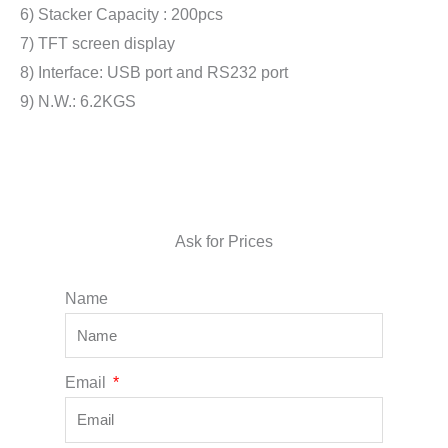
6) Stacker Capacity : 200pcs
7) TFT screen display
8) Interface: USB port and RS232 port
9) N.W.: 6.2KGS
Ask for Prices
Name
Email