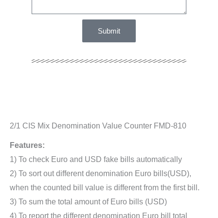
Submit
2/1 CIS Mix Denomination Value Counter FMD-810
Features:
1) To check Euro and USD fake bills automatically
2) To sort out different denomination Euro bills(USD),
when the counted bill value is different from the first bill.
3) To sum the total amount of Euro bills (USD)
4) To report the different denomination Euro bill total