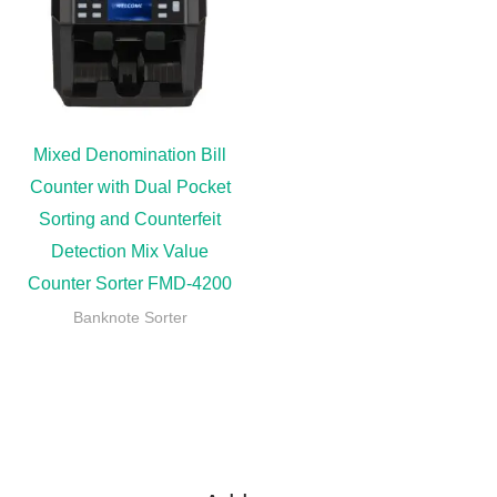
Mixed Denomination Bill
Counter with Dual Pocket
Sorting and Counterfeit
Detection Mix Value
Counter Sorter FMD-4200
Banknote Sorter