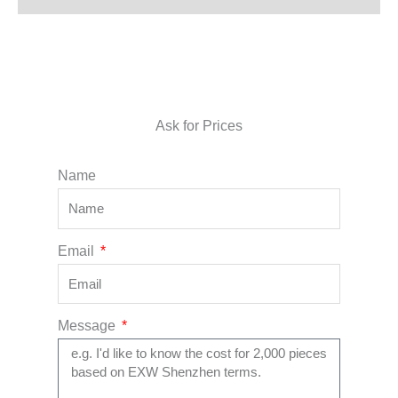
Ask for Prices
Name
Email
Message