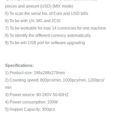
pieces and amount (USD) (MIX mode)
5) To scan the serial No. of Euro and USD bills
6) To be with UV, MG and 2CIS
7) To be workable for max 14 currencies for one machine
8) To identify the different currency automatically
9) To be wih USB port for software upgrading
Specifications:
1) Product size: 246x288x278mm
2) Counting speed: 800pcs/min, 1000pcs/min, 1200pcs/
min
3) Power source: 90-240V 50-60HZ
4) Power consumption: 100W
5) Hopper Capacity: 300pcs