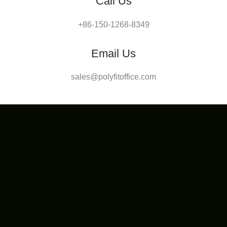
Call Us
+86-150-1268-8349
Email Us
sales@polyfitoffice.com