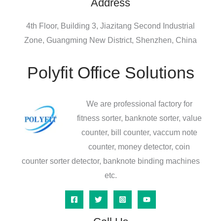
Address
4th Floor, Building 3, Jiazitang Second Industrial
Zone, Guangming New District, Shenzhen, China
Polyfit Office Solutions
We are professional factory for
fitness sorter, banknote sorter, value
counter, bill counter, vaccum note
counter, money detector, coin
counter sorter detector, banknote binding machines
etc.