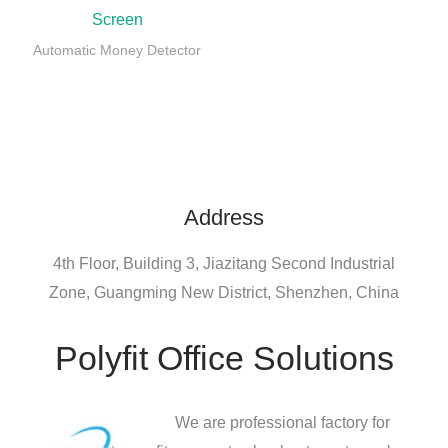
Screen
Automatic Money Detector
Address
4th Floor, Building 3, Jiazitang Second Industrial
Zone, Guangming New District, Shenzhen, China
Polyfit Office Solutions
We are professional factory for