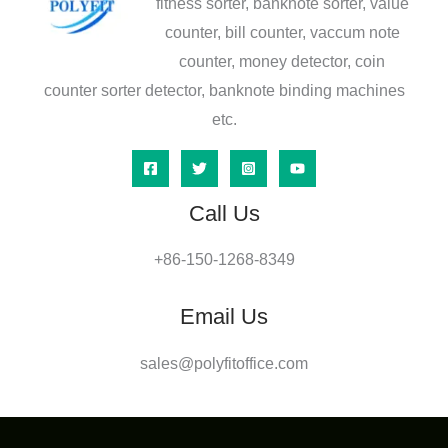
fitness sorter, banknote sorter, value
counter, bill counter, vaccum note
counter, money detector, coin
counter sorter detector, banknote binding machines
etc.
Call Us
+86-150-1268-8349
Email Us
sales@polyfitoffice.com