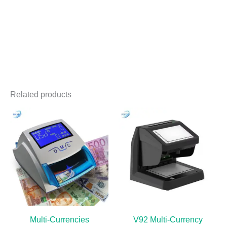
Related products
Multi-Currencies
V92 Multi-Currency