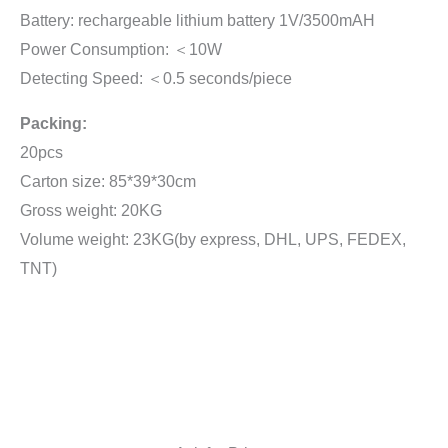
Battery: rechargeable lithium battery 1V/3500mAH
Power Consumption: ＜10W
Detecting Speed: ＜0.5 seconds/piece
Packing:
20pcs
Carton size: 85*39*30cm
Gross weight: 20KG
Volume weight: 23KG(by express, DHL, UPS, FEDEX,
TNT)