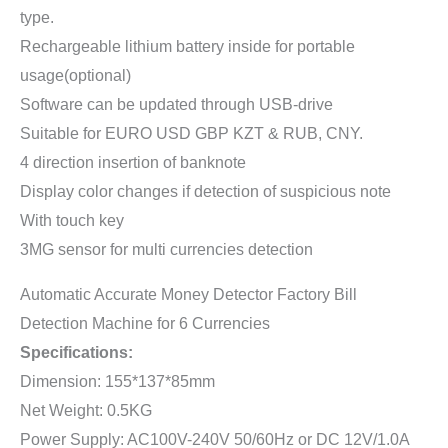
type.
Rechargeable lithium battery inside for portable
usage(optional)
Software can be updated through USB-drive
Suitable for EURO USD GBP KZT & RUB, CNY.
4 direction insertion of banknote
Display color changes if detection of suspicious note
With touch key
3MG sensor for multi currencies detection
Automatic Accurate Money Detector Factory Bill
Detection Machine for 6 Currencies
Specifications:
Dimension: 155*137*85mm
Net Weight: 0.5KG
Power Supply: AC100V-240V 50/60Hz or DC 12V/1.0A