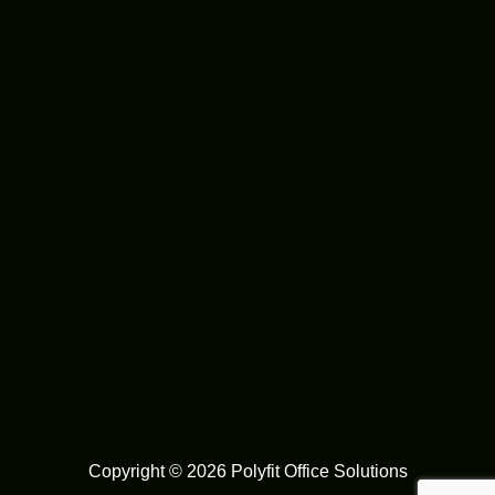
Copyright © 2026 Polyfit Office Solutions