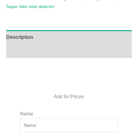
Super fake note detector
Description
Additional information
Ask for Prices
Name