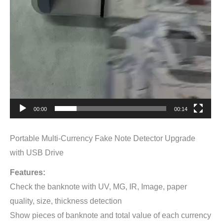
00:00
00:14
Portable Multi-Currency Fake Note Detector Upgrade
with USB Drive
Features:
Check the banknote with UV, MG, IR, Image, paper
quality, size, thickness detection
Show pieces of banknote and total value of each currency