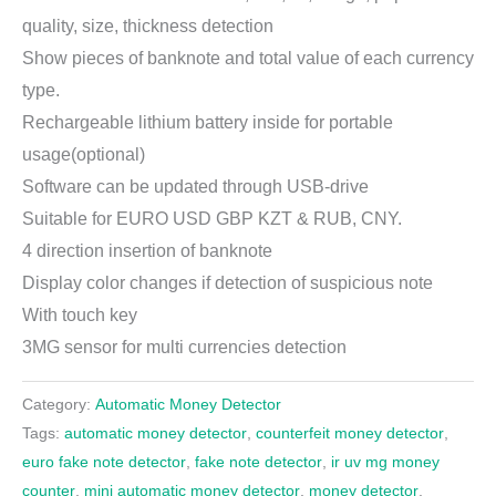
quality, size, thickness detection
Show pieces of banknote and total value of each currency
type.
Rechargeable lithium battery inside for portable
usage(optional)
Software can be updated through USB-drive
Suitable for EURO USD GBP KZT & RUB, CNY.
4 direction insertion of banknote
Display color changes if detection of suspicious note
With touch key
3MG sensor for multi currencies detection
Category:
Automatic Money Detector
Tags:
automatic money detector
,
counterfeit money detector
,
euro fake note detector
,
fake note detector
,
ir uv mg money
counter
,
mini automatic money detector
,
money detector
,