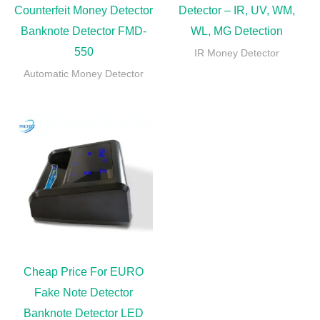
Counterfeit Money Detector
Detector – IR, UV, WM,
Banknote Detector FMD-
WL, MG Detection
550
IR Money Detector
Automatic Money Detector
Cheap Price For EURO
Fake Note Detector
Banknote Detector LED