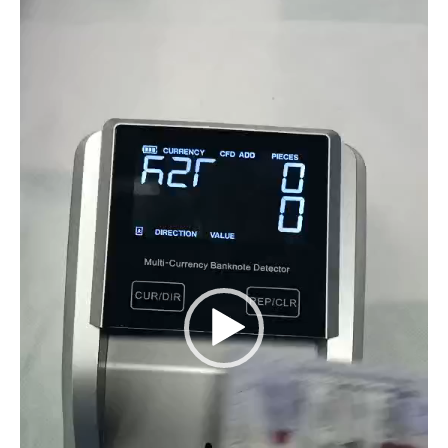
Player