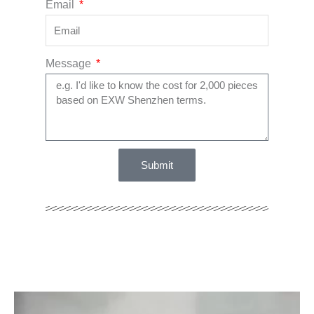
Email
Message
Submit
Video