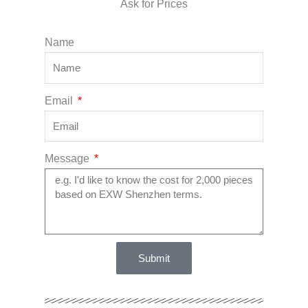
Ask for Prices
Name
Email
Message
Submit