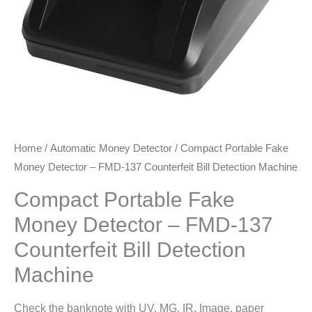
Home
/
Automatic Money Detector
/ Compact Portable Fake
Money Detector – FMD-137 Counterfeit Bill Detection Machine
Compact Portable Fake
Money Detector – FMD-137
Counterfeit Bill Detection
Machine
Check the banknote with UV, MG, IR, Image, paper