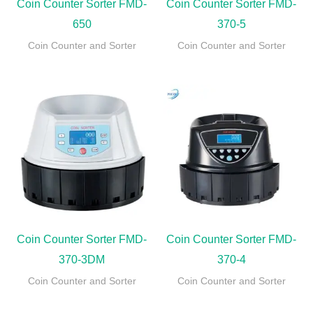
Coin Counter Sorter FMD-
Coin Counter Sorter FMD-
650
370-5
Coin Counter and Sorter
Coin Counter and Sorter
Coin Counter Sorter FMD-
Coin Counter Sorter FMD-
370-3DM
370-4
Coin Counter and Sorter
Coin Counter and Sorter