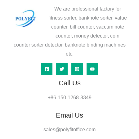
We are professional factory for
fitness sorter, banknote sorter, value
counter, bill counter, vaccum note
counter, money detector, coin
counter sorter detector, banknote binding machines
etc.
Call Us
+86-150-1268-8349
Email Us
sales@polyfitoffice.com