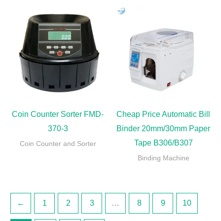
Coin Counter Sorter FMD-
Cheap Price Automatic Bill
370-3
Binder 20mm/30mm Paper
Tape B306/B307
Coin Counter and Sorter
Binding Machine
←
1
2
3
…
8
9
10