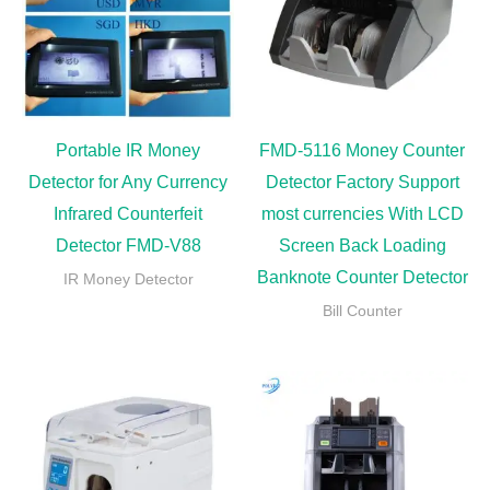
Portable IR Money
FMD-5116 Money Counter
Detector for Any Currency
Detector Factory Support
Infrared Counterfeit
most currencies With LCD
Detector FMD-V88
Screen Back Loading
Banknote Counter Detector
IR Money Detector
Bill Counter