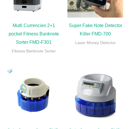
Mutli Currencies 2+1
Super Fake Note Detector
pocket Fitness Banknote
Killer FMD-700
Sorter FMD-F301
Laser Money Detector
Fitness Banknote Sorter