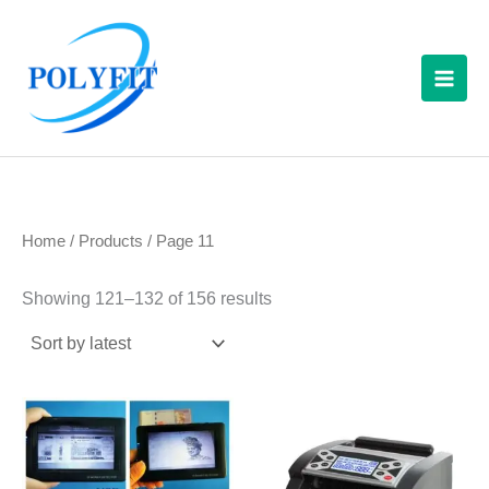
Sorted
Skip
S
by
latest
to
e
content
a
r
c
h
f
Home
/
Products
/ Page 11
o
r
Showing 121–132 of 156 results
: