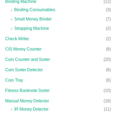
Binding Machine
(12)
Binding Consumables
(3)
Small Money Binder
(7)
Strapping Machine
(2)
Check Writer
(2)
CIS Money Counter
(8)
Coin Counter and Sorter
(20)
Coin Sorter Detector
(6)
Coin Tray
(6)
Fitness Banknote Sorter
(10)
Manual Money Detector
(18)
IR Money Detector
(11)