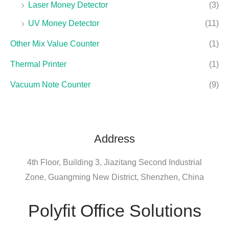
Laser Money Detector
(3)
UV Money Detector
(11)
Other Mix Value Counter
(1)
Thermal Printer
(1)
Vacuum Note Counter
(9)
Address
4th Floor, Building 3, Jiazitang Second Industrial
Zone, Guangming New District, Shenzhen, China
Polyfit Office Solutions