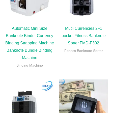
Automatic Mini Size
Mutli Currencies 2+1
Banknote Binder Currency
pocket Fitness Banknote
Binding Strapping Machine
Sorter FMD-F302
Banknote Bundle Binding
Fitness Banknote Sorter
Machine
Binding Machine