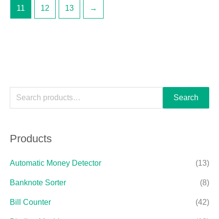
11
12
13
→
Search
Products
Automatic Money Detector
(13)
Banknote Sorter
(8)
Bill Counter
(42)