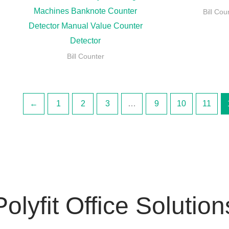
Machines Banknote Counter
Bill Cou
Detector Manual Value Counter
Detector
Bill Counter
←
1
2
3
…
9
10
11
Polyfit Office Solution