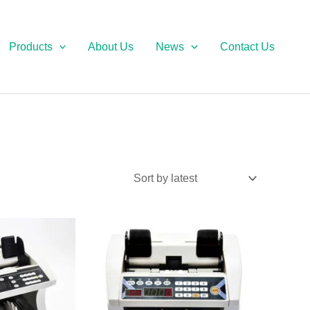
Products
About Us
News
Contact Us