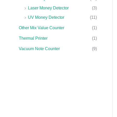
Laser Money Detector
(3)
UV Money Detector
(11)
Other Mix Value Counter
(1)
Thermal Printer
(1)
Vacuum Note Counter
(9)