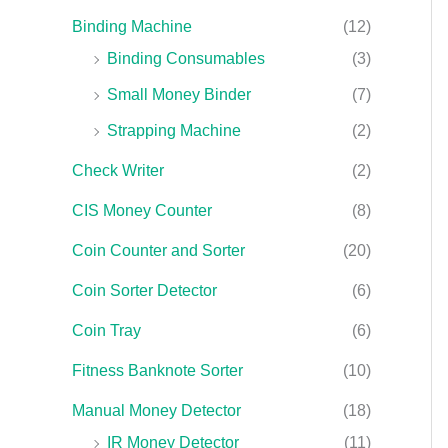
Binding Machine
(12)
Binding Consumables
(3)
Small Money Binder
(7)
Strapping Machine
(2)
Check Writer
(2)
CIS Money Counter
(8)
Coin Counter and Sorter
(20)
Coin Sorter Detector
(6)
Coin Tray
(6)
Fitness Banknote Sorter
(10)
Manual Money Detector
(18)
IR Money Detector
(11)