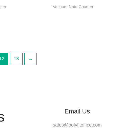
nter
Vacuum Note Counter
12
13
→
Email Us
s
sales@polyfitoffice.com