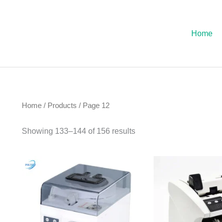
Sorted
by
latest
Home
Home
/
Products
/ Page 12
Showing 133–144 of 156 results