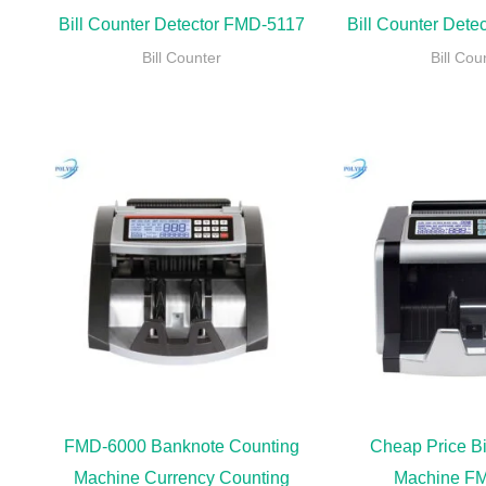
Bill Counter Detector FMD-5117
Bill Counter Det
Bill Counter
Bill Cou
FMD-6000 Banknote Counting
Cheap Price Bi
Machine Currency Counting
Machine F