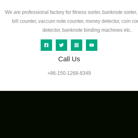
We are professional factory for fitness sorter, banknote sorter,
bill counter, vaccum note counter, money detector, coin co
detector, banknote binding machines etc.
Call Us
+86-150-1268-8349