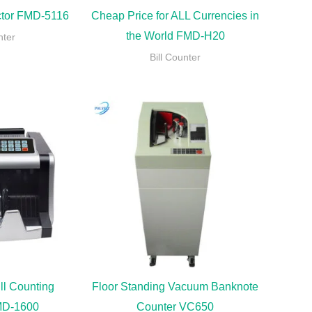
ector FMD-5116
Cheap Price for ALL Currencies in
the World FMD-H20
nter
Bill Counter
ll Counting
Floor Standing Vacuum Banknote
MD-1600
Counter VC650