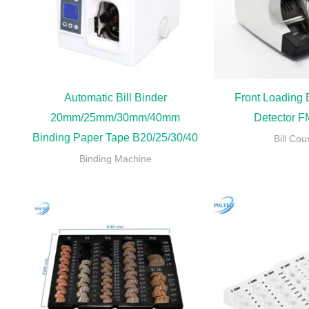
Automatic Bill Binder
Front Loading B
20mm/25mm/30mm/40mm
Detector 
Binding Paper Tape B20/25/30/40
Bill Cou
Binding Machine