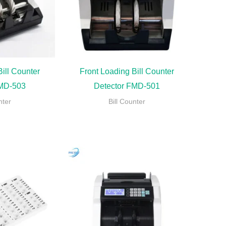
ill Counter
Front Loading Bill Counter
FMD-503
Detector FMD-501
nter
Bill Counter