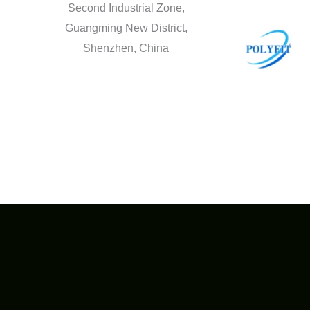
Second Industrial Zone,
Guangming New District,
Shenzhen, China