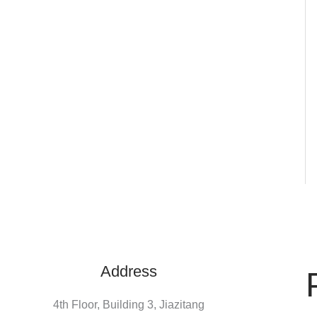
Address
4th Floor, Building 3, Jiazitang