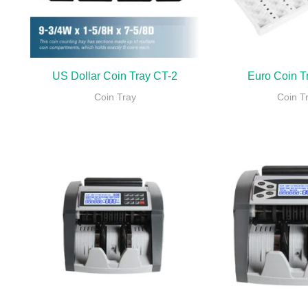
US Dollar Coin Tray CT-2
Euro Coin T
Coin Tray
Coin T