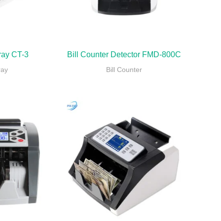
ray CT-3
Bill Counter Detector FMD-800C
ray
Bill Counter