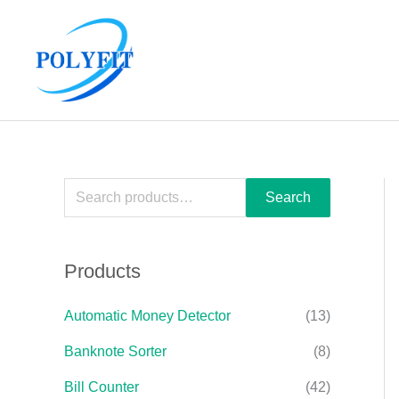
Skip
S
to
e
content
a
r
c
h
f
Search
o
r
Products
:
Automatic Money Detector
(13)
Banknote Sorter
(8)
Bill Counter
(42)